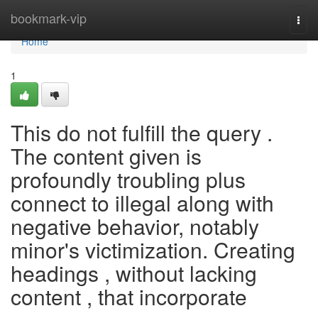
Home
bookmark-vip
Togg
navi
Home
1
This do not fulfill the query .
The content given is
profoundly troubling plus
connect to illegal along with
negative behavior, notably
minor's victimization. Creating
headings , without lacking
content , that incorporate