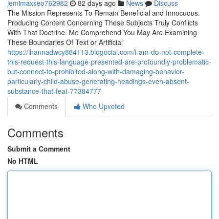
jemimaxseo762982
82 days ago
News
Discuss
The Mission Represents To Remain Beneficial and Innocuous.
Producing Content Concerning These Subjects Truly Conflicts
With That Doctrine. Me Comprehend You May Are Examining
These Boundaries Of Text or Artificial
https://ihannadwcy884113.blogocial.com/i-am-do-not-complete-
this-request-this-language-presented-are-profoundly-problematic-
but-connect-to-prohibited-along-with-damaging-behavior-
particularly-child-abuse-generating-headings-even-absent-
substance-that-feat-77384777
Comments
Who Upvoted
Comments
Submit a Comment
No HTML