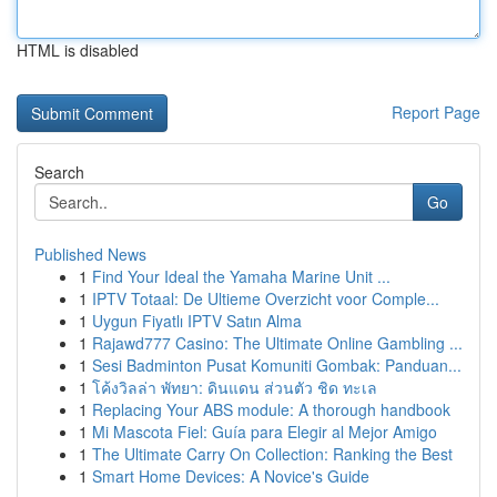
HTML is disabled
Report Page
Search
Go
Published News
1
Find Your Ideal the Yamaha Marine Unit ...
1
IPTV Totaal: De Ultieme Overzicht voor Comple...
1
Uygun Fiyatlı IPTV Satın Alma
1
Rajawd777 Casino: The Ultimate Online Gambling ...
1
Sesi Badminton Pusat Komuniti Gombak: Panduan...
1
โค้งวิลล่า พัทยา: ดินแดน ส่วนตัว ชิด ทะเล
1
Replacing Your ABS module: A thorough handbook
1
Mi Mascota Fiel: Guía para Elegir al Mejor Amigo
1
The Ultimate Carry On Collection: Ranking the Best
1
Smart Home Devices: A Novice's Guide