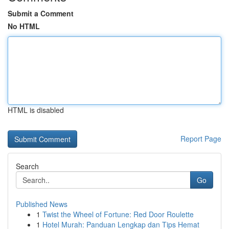
Submit a Comment
No HTML
HTML is disabled
Report Page
Search
Go
Published News
1
Twist the Wheel of Fortune: Red Door Roulette
1
Hotel Murah: Panduan Lengkap dan Tips Hemat