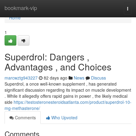
Home
bookmark-vip
Togg
navi
Home
1
Superdrol: Dangers ,
Advantages , and Choices
marcwztg943227
82 days ago
News
Discuss
Superdrol, a once well-known supplement , has generated
significant discussion regarding its impact on muscle development
. While it allegedly offers rapid gains in power , the likely medical
side
https://testosteronesteroidsatlanta.com/product/superdrol-10-
mg-methasterone/
Comments
Who Upvoted
Comments