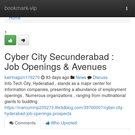
Home
bookmark-vip
Togg
navi
Home
1
Cyber City Secunderabad :
Job Openings & Avenues
katrinajpzn176270
83 days ago
News
Discuss
Info Tech City, Hyderabad , stands as a major center for
information companies, presenting a abundance of employment
openings . Numerous organizations , ranging from multinational
giants to budding
https://marcummp235273.life3dblog.com/39700007/cyber-city-
hyderabad-job-openings-prospects
Comments
Who Upvoted