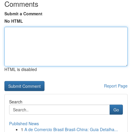
Comments
Submit a Comment
No HTML
HTML is disabled
Report Page
Search
Go
Published News
1
A de Comercio Brasil Brasil-China: Guia Detalha...