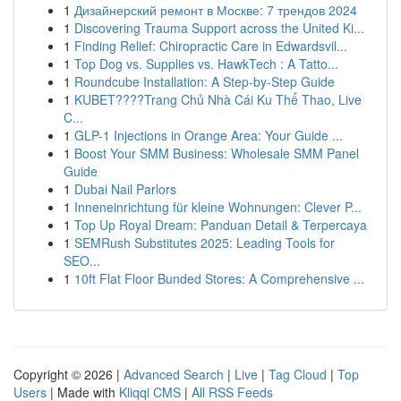
1
Дизайнерский ремонт в Москве: 7 трендов 2024
1
Discovering Trauma Support across the United Ki...
1
Finding Relief: Chiropractic Care in Edwardsvil...
1
Top Dog vs. Supplies vs. HawkTech : A Tatto...
1
Roundcube Installation: A Step-by-Step Guide
1
KUBET????️Trang Chủ Nhà Cái Ku Thể Thao, Live
C...
1
GLP-1 Injections in Orange Area: Your Guide ...
1
Boost Your SMM Business: Wholesale SMM Panel
Guide
1
Dubai Nail Parlors
1
Inneneinrichtung für kleine Wohnungen: Clever P...
1
Top Up Royal Dream: Panduan Detail & Terpercaya
1
SEMRush Substitutes 2025: Leading Tools for
SEO...
1
10ft Flat Floor Bunded Stores: A Comprehensive ...
Copyright © 2026 |
Advanced Search
|
Live
|
Tag Cloud
|
Top
Users
| Made with
Kliqqi CMS
|
All RSS Feeds