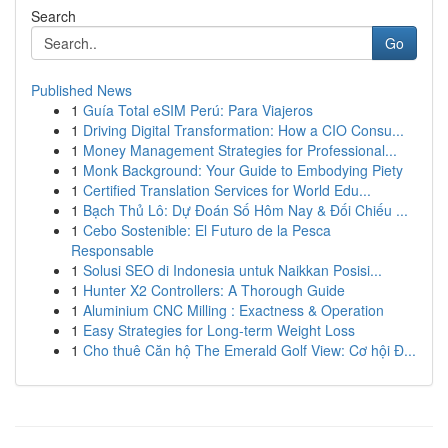
Search
Go
Published News
1
Guía Total eSIM Perú: Para Viajeros
1
Driving Digital Transformation: How a CIO Consu...
1
Money Management Strategies for Professional...
1
Monk Background: Your Guide to Embodying Piety
1
Certified Translation Services for World Edu...
1
Bạch Thủ Lô: Dự Đoán Số Hôm Nay & Đối Chiếu ...
1
Cebo Sostenible: El Futuro de la Pesca
Responsable
1
Solusi SEO di Indonesia untuk Naikkan Posisi...
1
Hunter X2 Controllers: A Thorough Guide
1
Aluminium CNC Milling : Exactness & Operation
1
Easy Strategies for Long-term Weight Loss
1
Cho thuê Căn hộ The Emerald Golf View: Cơ hội Đ...