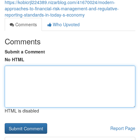
https://kobicrjl224389.nizarblog.com/41670024/modern-
approaches-to-financial-risk-management-and-regulative-
reporting-standards-in-today-s-economy
Comments
Who Upvoted
Comments
Submit a Comment
No HTML
HTML is disabled
Report Page