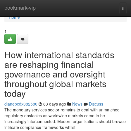
Home
bookmark-vip
Togg
navi
Home
1
How international standards
are reshaping financial
governance and oversight
throughout global markets
today
dianebcdx382580
83 days ago
News
Discuss
The monetary services sector remains to deal with unmatched
regulatory obstacles as worldwide markets come to be
increasingly interconnected. Modern organizations should browse
intricate compliance frameworks whilst