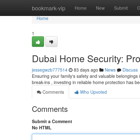
Home
bookmark-vip
Home
New
Submit
G
Home
1
Dubai Home Security: Pro
jessegwzb777514
83 days ago
News
Discuss
Ensuring your family's safety and valuable belongings i
break-ins , investing in reliable home protection has
Comments
Who Upvoted
Comments
Submit a Comment
No HTML