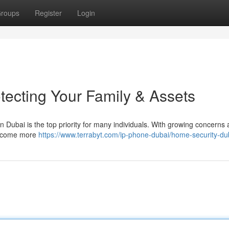
roups
Register
Login
tecting Your Family & Assets
n Dubai is the top priority for many individuals. With growing concerns
 become more
https://www.terrabyt.com/ip-phone-dubai/home-security-du