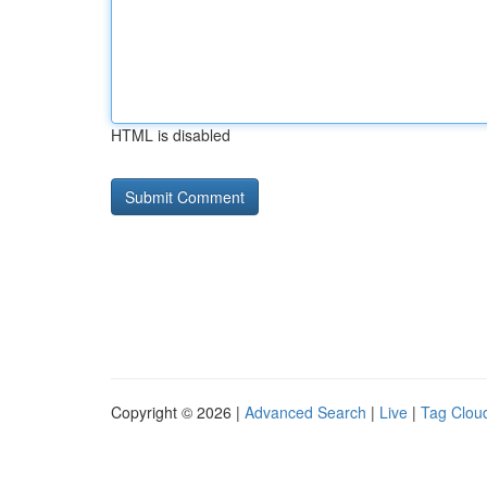
HTML is disabled
Copyright © 2026 |
Advanced Search
|
Live
|
Tag Clou