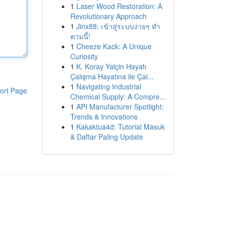
1
Laser Wood Restoration: A
Revolutionary Approach
1
Jinx88: เข้าสู่ระบบง่ายๆ ทำ
ตามนี้!
1
Cheeze Kack: A Unique
Curiosity
1
K. Koray Yalçin Hayatı
Çalışma Hayatına ile Çal...
1
Navigating Industrial
ort Page
Chemical Supply: A Compre...
1
API Manufacturer Spotlight:
Trends & Innovations
1
Kakaktua4d: Tutorial Masuk
& Daftar Paling Update