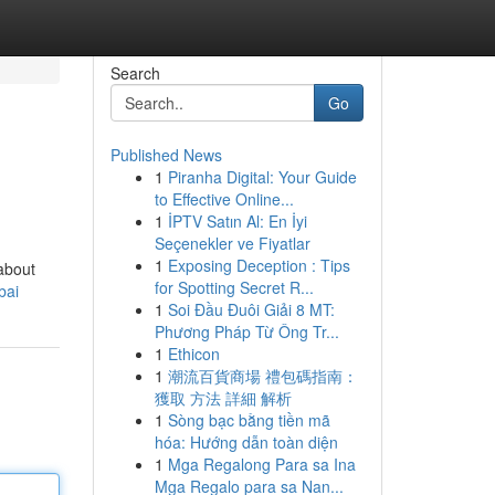
Search
Go
Published News
1
Piranha Digital: Your Guide
to Effective Online...
1
İPTV Satın Al: En İyi
Seçenekler ve Fiyatlar
1
Exposing Deception : Tips
 about
for Spotting Secret R...
bai
1
Soi Đầu Đuôi Giải 8 MT:
Phương Pháp Từ Ông Tr...
1
Ethicon
1
潮流百貨商場 禮包碼指南：
獲取 方法 詳細 解析
1
Sòng bạc bằng tiền mã
hóa: Hướng dẫn toàn diện
1
Mga Regalong Para sa Ina
Mga Regalo para sa Nan...