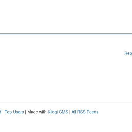
Rep
d
|
Top Users
| Made with
Kliqqi CMS
|
All RSS Feeds