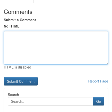
Comments
Submit a Comment
No HTML
HTML is disabled
Report Page
Search
Go