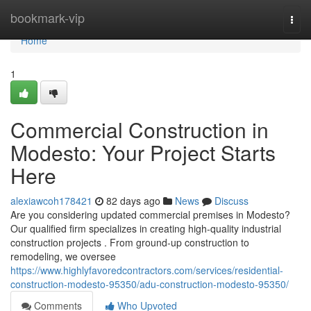
Home
bookmark-vip
Togg
navi
Home
1
Commercial Construction in
Modesto: Your Project Starts
Here
alexiawcoh178421
82 days ago
News
Discuss
Are you considering updated commercial premises in Modesto?
Our qualified firm specializes in creating high-quality industrial
construction projects . From ground-up construction to
remodeling, we oversee
https://www.highlyfavoredcontractors.com/services/residential-
construction-modesto-95350/adu-construction-modesto-95350/
Comments
Who Upvoted