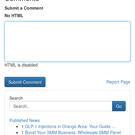
Submit a Comment
No HTML
HTML is disabled
Report Page
Search
Go
Published News
1
GLP-1 Injections in Orange Area: Your Guide ...
1
Boost Your SMM Business: Wholesale SMM Panel