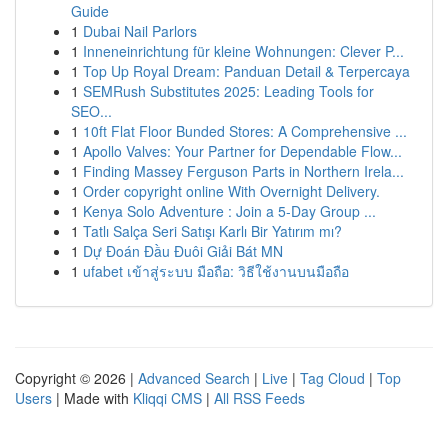
Guide
1
Dubai Nail Parlors
1
Inneneinrichtung für kleine Wohnungen: Clever P...
1
Top Up Royal Dream: Panduan Detail & Terpercaya
1
SEMRush Substitutes 2025: Leading Tools for
SEO...
1
10ft Flat Floor Bunded Stores: A Comprehensive ...
1
Apollo Valves: Your Partner for Dependable Flow...
1
Finding Massey Ferguson Parts in Northern Irela...
1
Order copyright online With Overnight Delivery.
1
Kenya Solo Adventure : Join a 5-Day Group ...
1
Tatlı Salça Seri Satışı Karlı Bir Yatırım mı?
1
Dự Đoán Đầu Đuôi Giải Bát MN
1
ufabet เข้าสู่ระบบ มือถือ: วิธีใช้งานบนมือถือ
Copyright © 2026 |
Advanced Search
|
Live
|
Tag Cloud
|
Top
Users
| Made with
Kliqqi CMS
|
All RSS Feeds