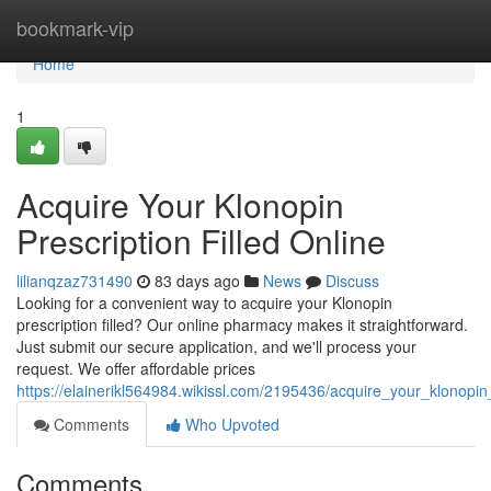
Home
bookmark-vip
Home
1
Acquire Your Klonopin
Prescription Filled Online
lilianqzaz731490
83 days ago
News
Discuss
Looking for a convenient way to acquire your Klonopin
prescription filled? Our online pharmacy makes it straightforward.
Just submit our secure application, and we'll process your
request. We offer affordable prices
https://elainerikl564984.wikissl.com/2195436/acquire_your_klonopin_
Comments
Who Upvoted
Comments