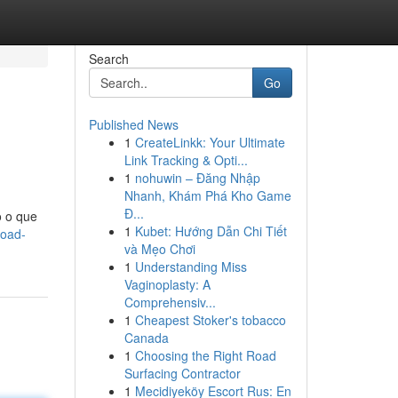
Search
Go
Published News
1
CreateLinkk: Your Ultimate
Link Tracking & Opti...
1
nohuwin – Đăng Nhập
Nhanh, Khám Phá Kho Game
Đ...
o o que
1
Kubet: Hướng Dẫn Chi Tiết
load-
và Mẹo Chơi
1
Understanding Miss
Vaginoplasty: A
Comprehensiv...
1
Cheapest Stoker's tobacco
Canada
1
Choosing the Right Road
Surfacing Contractor
1
Mecidiyeköy Escort Rus: En