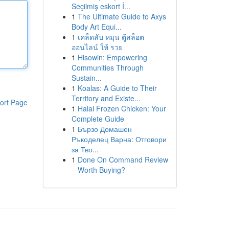
Seçilmiş eskort İ...
1
The Ultimate Guide to Axys
Body Art Equi...
1
เคล็ดลับ หมุน ตู้สล็อต
ออนไลน์ ให้ รวย
1
Hisowin: Empowering
Communities Through
Sustain...
1
Koalas: A Guide to Their
Territory and Existe...
ort Page
1
Halal Frozen Chicken: Your
Complete Guide
1
Бързо Домашен
Ръкоделец Варна: Отговори
за Тво...
1
Done On Command Review
– Worth Buying?