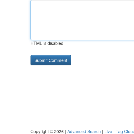
HTML is disabled
Copyright © 2026 |
Advanced Search
|
Live
|
Tag Clou