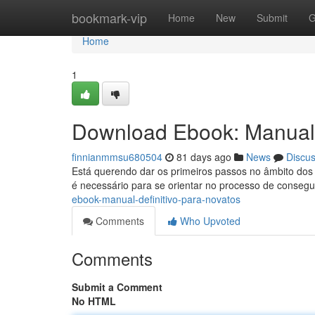
Home
bookmark-vip
Home
New
Submit
G
Home
1
Download Ebook: Manual 
finnianmmsu680504
81 days ago
News
Discu
Está querendo dar os primeiros passos no âmbito dos e
é necessário para se orientar no processo de conseg
ebook-manual-definitivo-para-novatos
Comments
Who Upvoted
Comments
Submit a Comment
No HTML