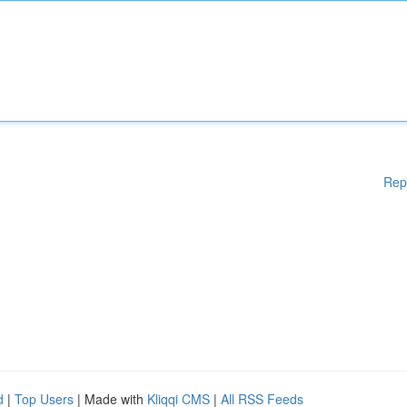
Rep
d
|
Top Users
| Made with
Kliqqi CMS
|
All RSS Feeds