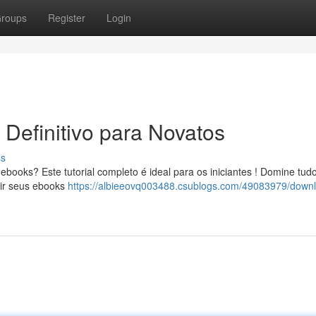
roups
Register
Login
Definitivo para Novatos
ss
books? Este tutorial completo é ideal para os iniciantes ! Domine tud
uir seus ebooks
https://albieeovq003488.csublogs.com/49083979/down