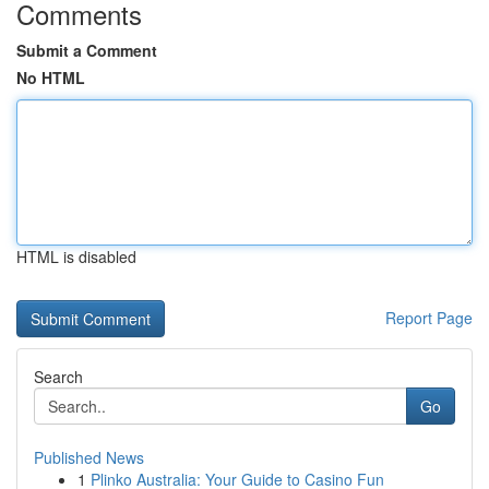
Comments
Submit a Comment
No HTML
HTML is disabled
Report Page
Search
Go
Published News
1
Plinko Australia: Your Guide to Casino Fun