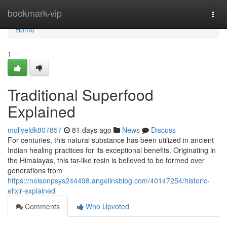
Home
bookmark-vip
Togg
navi
Home
1
Traditional Superfood
Explained
mollyeldk807857
81 days ago
News
Discuss
For centuries, this natural substance has been utilized in ancient
Indian healing practices for its exceptional benefits. Originating in
the Himalayas, this tar-like resin is believed to be formed over
generations from
https://nelsonpsys244498.angelinsblog.com/40147254/historic-
elixir-explained
Comments
Who Upvoted