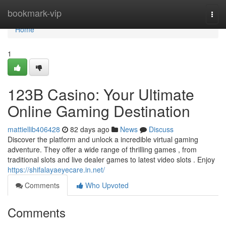
Home
bookmark-vip
Togg
navi
Home
1
123B Casino: Your Ultimate
Online Gaming Destination
mattiellib406428
82 days ago
News
Discuss
Discover the platform and unlock a incredible virtual gaming
adventure. They offer a wide range of thrilling games , from
traditional slots and live dealer games to latest video slots . Enjoy
https://shifalayaeyecare.in.net/
Comments
Who Upvoted
Comments