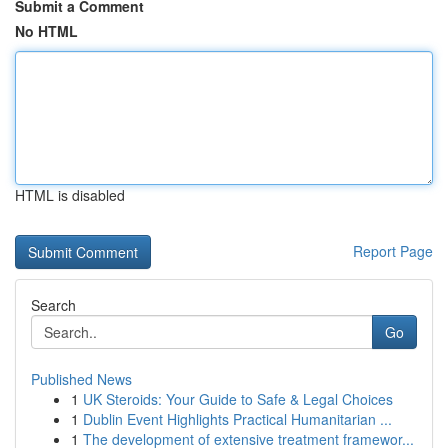
Submit a Comment
No HTML
HTML is disabled
Report Page
Search
Go
Published News
1
UK Steroids: Your Guide to Safe & Legal Choices
1
Dublin Event Highlights Practical Humanitarian ...
1
The development of extensive treatment framewor...