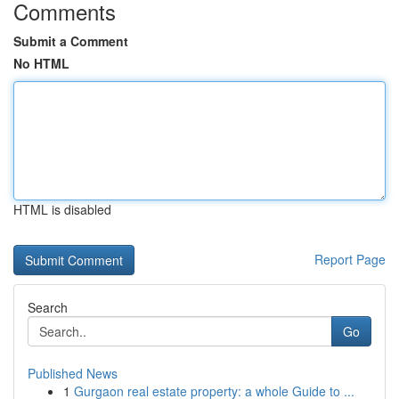
Comments
Submit a Comment
No HTML
HTML is disabled
Report Page
Search
Go
Published News
1
Gurgaon real estate property: a whole Guide to ...