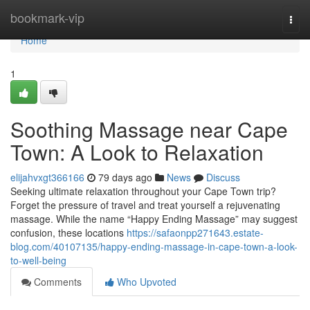
Home
bookmark-vip
Togg
navi
Home
1
Soothing Massage near Cape
Town: A Look to Relaxation
elijahvxgt366166
79 days ago
News
Discuss
Seeking ultimate relaxation throughout your Cape Town trip?
Forget the pressure of travel and treat yourself a rejuvenating
massage. While the name “Happy Ending Massage” may suggest
confusion, these locations
https://safaonpp271643.estate-
blog.com/40107135/happy-ending-massage-in-cape-town-a-look-
to-well-being
Comments
Who Upvoted