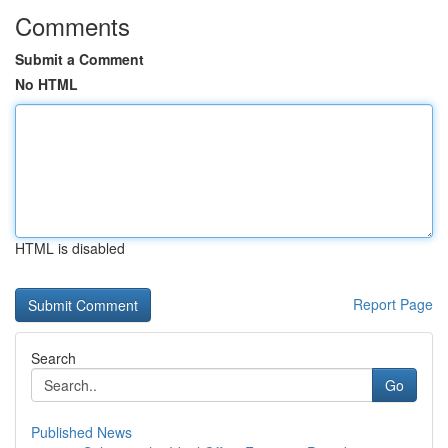
Comments
Submit a Comment
No HTML
HTML is disabled
Report Page
Search
Go
Published News