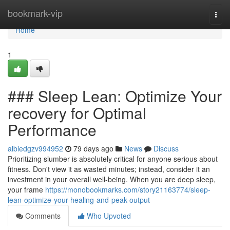
Home
bookmark-vip
Togg
navi
Home
1
### Sleep Lean: Optimize Your
recovery for Optimal
Performance
albiedgzv994952
79 days ago
News
Discuss
Prioritizing slumber is absolutely critical for anyone serious about
fitness. Don't view it as wasted minutes; instead, consider it an
investment in your overall well-being. When you are deep sleep,
your frame
https://monobookmarks.com/story21163774/sleep-
lean-optimize-your-healing-and-peak-output
Comments
Who Upvoted