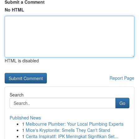
Submit a Comment
No HTML
HTML is disabled
Report Page
Search
Go
Published News
1
Melbourne Plumber: Your Local Plumbing Experts
1
Mice's Kryptonite: Smells They Can't Stand
1
Cerita Inspiratif: IPK Meningkat Signifikan Set...