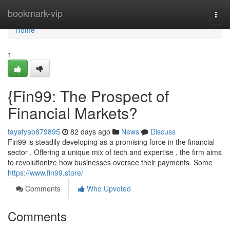
Home
bookmark-vip
Togg
navi
Home
1
{Fin99: The Prospect of
Financial Markets?
tayafyab879895
82 days ago
News
Discuss
Fin99 is steadily developing as a promising force in the financial
sector . Offering a unique mix of tech and expertise , the firm aims
to revolutionize how businesses oversee their payments. Some
https://www.fin99.store/
Comments
Who Upvoted
Comments