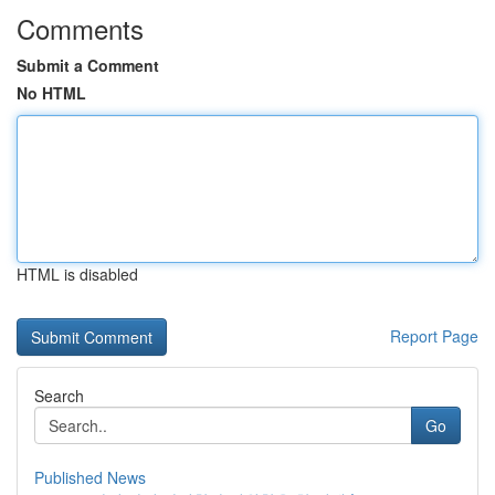
Comments
Submit a Comment
No HTML
HTML is disabled
Report Page
Search
Go
Published News