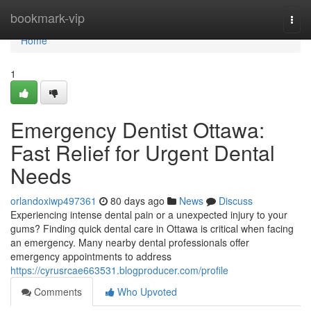
Home
bookmark-vip
Togg
navi
Home
1
Emergency Dentist Ottawa:
Fast Relief for Urgent Dental
Needs
orlandoxiwp497361
80 days ago
News
Discuss
Experiencing intense dental pain or a unexpected injury to your
gums? Finding quick dental care in Ottawa is critical when facing
an emergency. Many nearby dental professionals offer
emergency appointments to address
https://cyrusrcae663531.blogproducer.com/profile
Comments
Who Upvoted