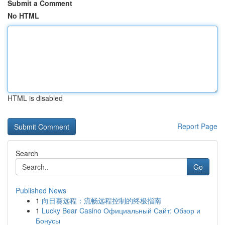
Submit a Comment
No HTML
HTML is disabled
Report Page
Search
Go
Published News
1
向日葵远程：流畅远程控制的终极指南
1
Lucky Bear Casino Официальный Сайт: Обзор и
Бонусы