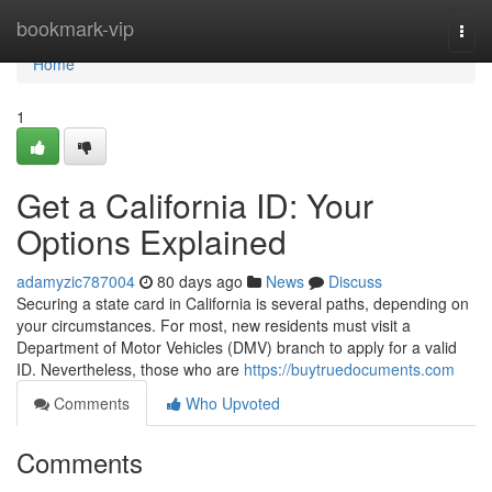
Home
bookmark-vip
Togg
navi
Home
1
Get a California ID: Your
Options Explained
adamyzic787004
80 days ago
News
Discuss
Securing a state card in California is several paths, depending on
your circumstances. For most, new residents must visit a
Department of Motor Vehicles (DMV) branch to apply for a valid
ID. Nevertheless, those who are
https://buytruedocuments.com
Comments
Who Upvoted
Comments