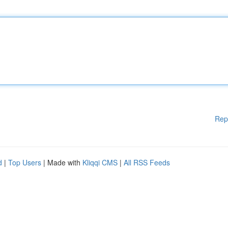
Rep
d
|
Top Users
| Made with
Kliqqi CMS
|
All RSS Feeds