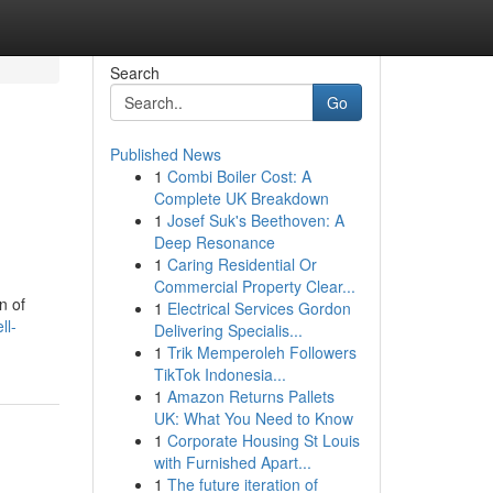
Search
Go
Published News
1
Combi Boiler Cost: A
Complete UK Breakdown
1
Josef Suk's Beethoven: A
Deep Resonance
1
Caring Residential Or
Commercial Property Clear...
n of
1
Electrical Services Gordon
ll-
Delivering Specialis...
1
Trik Memperoleh Followers
TikTok Indonesia...
1
Amazon Returns Pallets
UK: What You Need to Know
1
Corporate Housing St Louis
with Furnished Apart...
1
The future iteration of