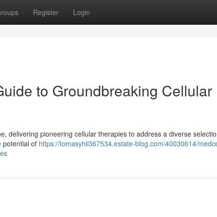
roups
Register
Login
Guide to Groundbreaking Cellular
 delivering pioneering cellular therapies to address a diverse selectio
 potential of
https://tomasyhii367534.estate-blog.com/40030614/medce
ies