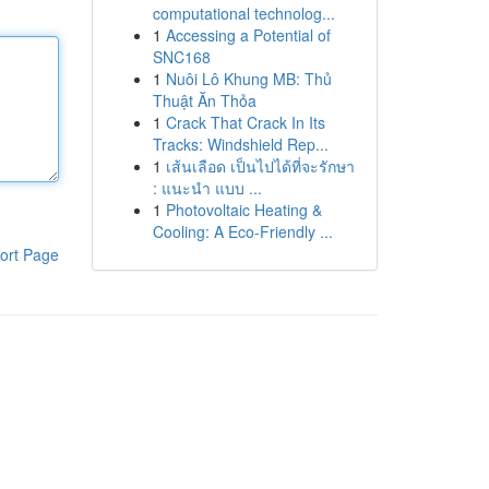
computational technolog...
1
Accessing a Potential of
SNC168
1
Nuôi Lô Khung MB: Thủ
Thuật Ăn Thỏa
1
Crack That Crack In Its
Tracks: Windshield Rep...
1
เส้นเลือด เป็นไปได้ที่จะรักษา
: แนะนำ แบบ ...
1
Photovoltaic Heating &
Cooling: A Eco-Friendly ...
ort Page