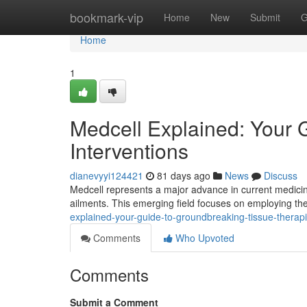
Home
bookmark-vip
Home
New
Submit
G
Home
1
Medcell Explained: Your 
Interventions
dianevyyi124421
81 days ago
News
Discuss
Medcell represents a major advance in current medicine,
ailments. This emerging field focuses on employing the
explained-your-guide-to-groundbreaking-tissue-therap
Comments
Who Upvoted
Comments
Submit a Comment