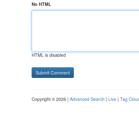
No HTML
HTML is disabled
Copyright © 2026 |
Advanced Search
|
Live
|
Tag Clou