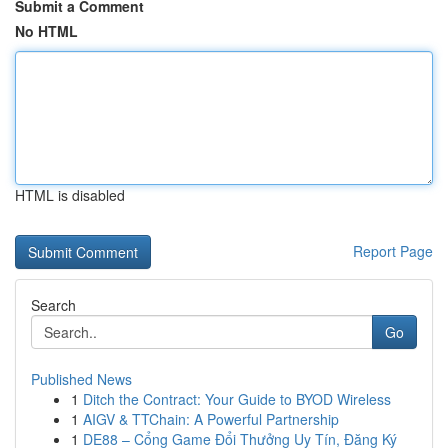
Submit a Comment
No HTML
HTML is disabled
Report Page
Search
Go
Published News
1
Ditch the Contract: Your Guide to BYOD Wireless
1
AIGV & TTChain: A Powerful Partnership
1
DE88 – Cổng Game Đổi Thưởng Uy Tín, Đăng Ký