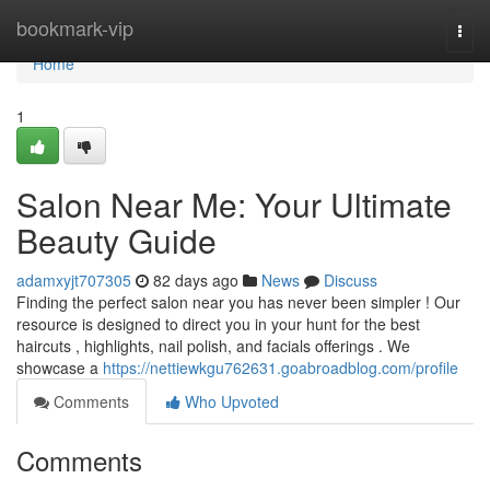
Home
bookmark-vip
Togg
navi
Home
1
Salon Near Me: Your Ultimate
Beauty Guide
adamxyjt707305
82 days ago
News
Discuss
Finding the perfect salon near you has never been simpler ! Our
resource is designed to direct you in your hunt for the best
haircuts , highlights, nail polish, and facials offerings . We
showcase a
https://nettiewkgu762631.goabroadblog.com/profile
Comments
Who Upvoted
Comments