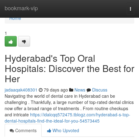
Home
bookmark-vip
Togg
navi
Home
1
Hyderabad's Top Oral
Hospitals: Discover the Best for
Her
jadaaqak408301
79 days ago
News
Discuss
Navigating the world of dental care in Hyderabad can be
challenging . Thankfully, a large number of top-rated dental clinics
now offer a broad range of treatments . From routine checkups
and intricate
https://idalcqq572475.tblogz.com/hyderabad-s-top-
dental-hospitals-find-the-ideal-for-you-54573445
Comments
Who Upvoted