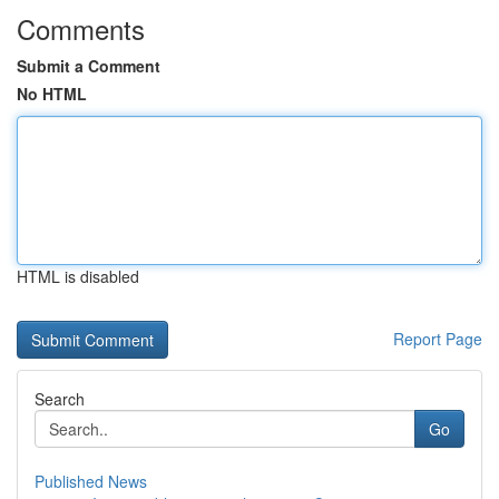
Comments
Submit a Comment
No HTML
HTML is disabled
Report Page
Search
Go
Published News