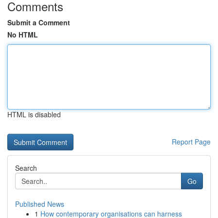
Comments
Submit a Comment
No HTML
HTML is disabled
Report Page
Search
Go
Published News
1
How contemporary organisations can harness