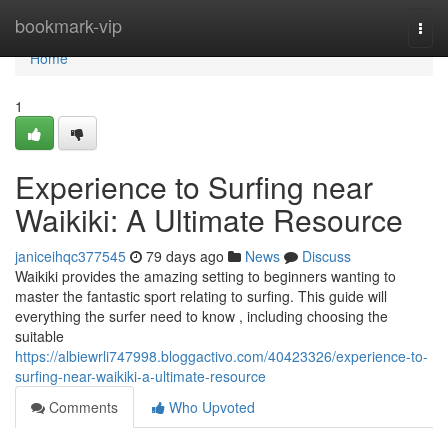
Home
bookmark-vip
Togg
navi
Home
1
Experience to Surfing near
Waikiki: A Ultimate Resource
janiceihqc377545
79 days ago
News
Discuss
Waikiki provides the amazing setting to beginners wanting to
master the fantastic sport relating to surfing. This guide will
everything the surfer need to know , including choosing the
suitable
https://albiewrli747998.bloggactivo.com/40423326/experience-to-
surfing-near-waikiki-a-ultimate-resource
Comments
Who Upvoted