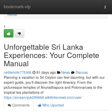
Home
bookmark-vip
Togg
navi
Home
1
Unforgettable Sri Lanka
Experiences: Your Complete
Manual
nettiehofe775366
81 days ago
News
Discuss
Planning a vacation to Sri Ceylon can feel daunting, but with our
expert guide, you’ll discover the right itinerary. From the
picturesque temples of Anuradhapura and Polonnaruwa to the
tropical tea plantations of
https://amaannjuk299666.wikilinksnews.com/user
Comments
Who Upvoted