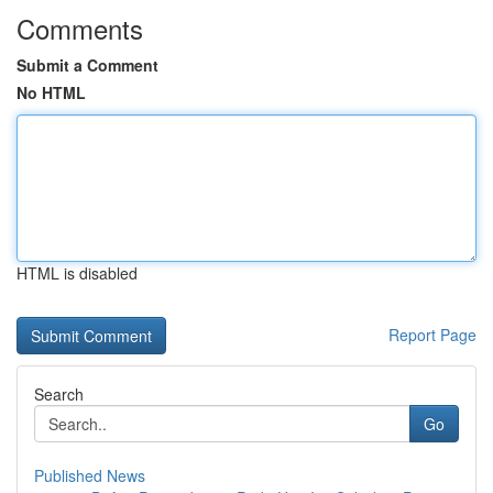
Comments
Submit a Comment
No HTML
HTML is disabled
Report Page
Search
Go
Published News