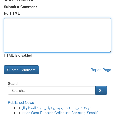
Submit a Comment
No HTML
HTML is disabled
Report Page
Search
Go
Published News
1
شركة تنظيف أعشاب بخارية بالرياض: المفتاح ال...
1
Inner West Rubbish Collection Assisting Simplif...