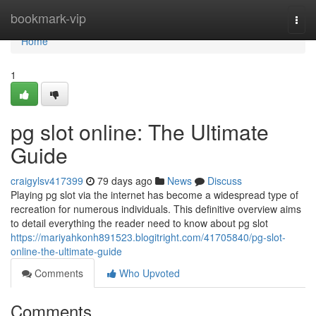
Home
bookmark-vip
Togg
navi
Home
1
pg slot online: The Ultimate
Guide
craigylsv417399
79 days ago
News
Discuss
Playing pg slot via the internet has become a widespread type of
recreation for numerous individuals. This definitive overview aims
to detail everything the reader need to know about pg slot
https://mariyahkonh891523.blogitright.com/41705840/pg-slot-
online-the-ultimate-guide
Comments
Who Upvoted
Comments