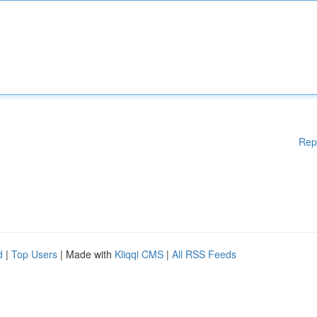
Rep
d
|
Top Users
| Made with
Kliqqi CMS
|
All RSS Feeds