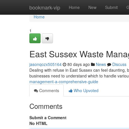
Home
bookmark-vip
Home
New
Submit
G
Home
1
East Sussex Waste Mana
jasonqozx505164
80 days ago
News
Discuss
Dealing with refuse in East Sussex can feel daunting, b
businesses need to understand which to handle variou
management-a-comprehensive-guide
Comments
Who Upvoted
Comments
Submit a Comment
No HTML