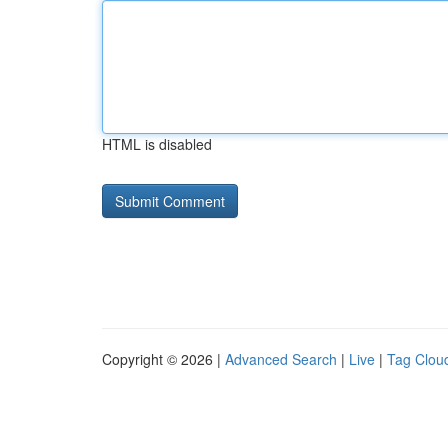
HTML is disabled
Copyright © 2026 |
Advanced Search
|
Live
|
Tag Clou