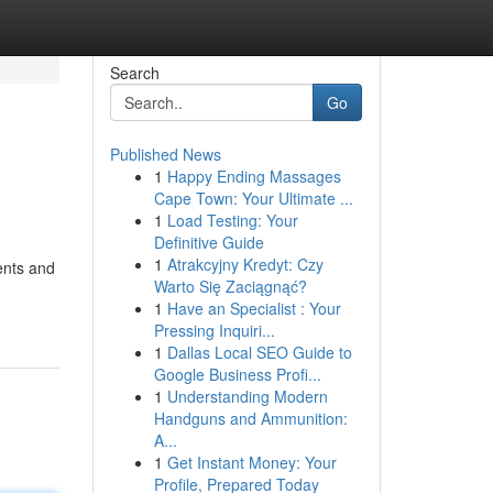
Search
Go
Published News
1
Happy Ending Massages
Cape Town: Your Ultimate ...
1
Load Testing: Your
Definitive Guide
1
Atrakcyjny Kredyt: Czy
ents and
Warto Się Zaciągnąć?
1
Have an Specialist : Your
Pressing Inquiri...
1
Dallas Local SEO Guide to
Google Business Profi...
1
Understanding Modern
Handguns and Ammunition:
A...
1
Get Instant Money: Your
Profile, Prepared Today