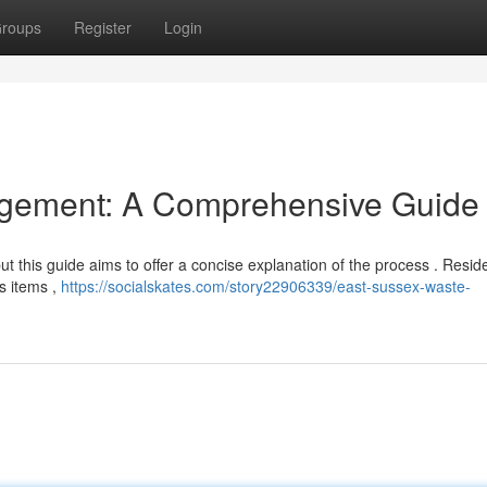
roups
Register
Login
gement: A Comprehensive Guide
ut this guide aims to offer a concise explanation of the process . Resid
s items ,
https://socialskates.com/story22906339/east-sussex-waste-