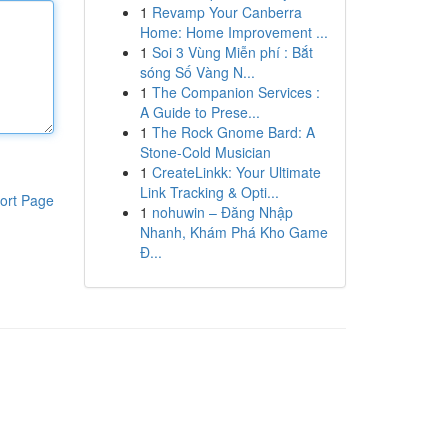
1
Revamp Your Canberra
Home: Home Improvement ...
1
Soi 3 Vùng Miễn phí : Bắt
sóng Số Vàng N...
1
The Companion Services :
A Guide to Prese...
1
The Rock Gnome Bard: A
Stone-Cold Musician
1
CreateLinkk: Your Ultimate
Link Tracking & Opti...
ort Page
1
nohuwin – Đăng Nhập
Nhanh, Khám Phá Kho Game
Đ...