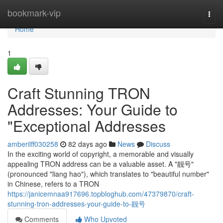
Home
bookmark-vip
Togg
navi
Home
1
Craft Stunning TRON
Addresses: Your Guide to
"Exceptional Addresses
amberilff030258
82 days ago
News
Discuss
In the exciting world of copyright, a memorable and visually
appealing TRON address can be a valuable asset. A "靓号"
(pronounced "liang hao"), which translates to "beautiful number"
in Chinese, refers to a TRON
https://janicemnaa917696.topbloghub.com/47379870/craft-
stunning-tron-addresses-your-guide-to-靓号
Comments
Who Upvoted