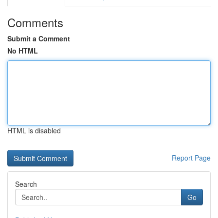
Comments
Submit a Comment
No HTML
HTML is disabled
Report Page
Search
Go