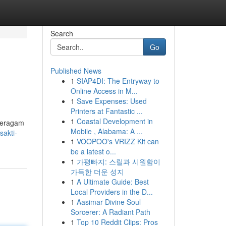
Search
Go
Published News
1
SIAP4DI: The Entryway to
Online Access in M...
1
Save Expenses: Used
Printers at Fantastic ...
1
Coastal Development in
 beragam
Mobile , Alabama: A ...
akti-
1
VOOPOO's VRIZZ Kit can
be a latest o...
1
가평빠지: 스릴과 시원함이
가득한 더운 성지
1
A Ultimate Guide: Best
Local Providers in the D...
1
Aasimar Divine Soul
Sorcerer: A Radiant Path
1
Top 10 Reddit Clips: Pros