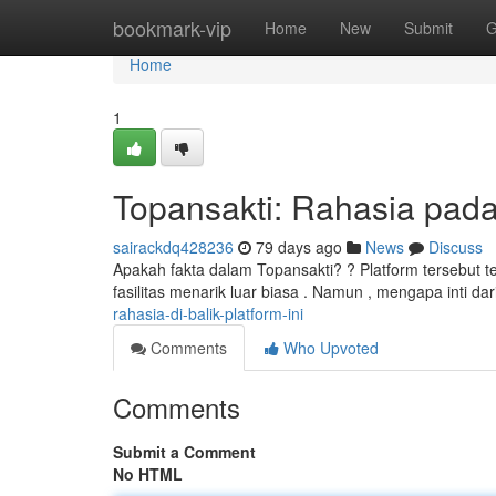
Home
bookmark-vip
Home
New
Submit
G
Home
1
Topansakti: Rahasia pada 
sairackdq428236
79 days ago
News
Discuss
Apakah fakta dalam Topansakti? ? Platform tersebut
fasilitas menarik luar biasa . Namun , mengapa inti dari
rahasia-di-balik-platform-ini
Comments
Who Upvoted
Comments
Submit a Comment
No HTML