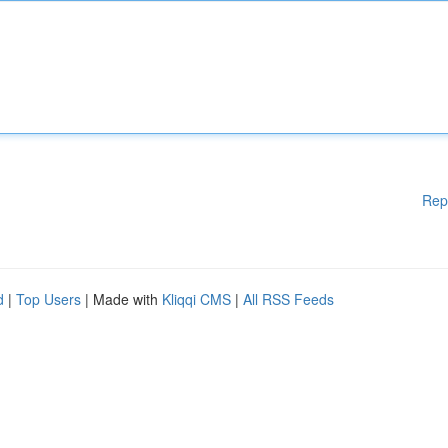
Rep
d
|
Top Users
| Made with
Kliqqi CMS
|
All RSS Feeds