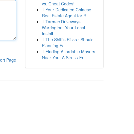
vs. Cheat Codes!
1
Your Dedicated Chinese
Real Estate Agent for R...
1
Tarmac Driveways
Warrington: Your Local
Install...
1
The Shift's Risks : Should
Planning Fa...
1
Finding Affordable Movers
Near You: A Stress-Fr...
ort Page