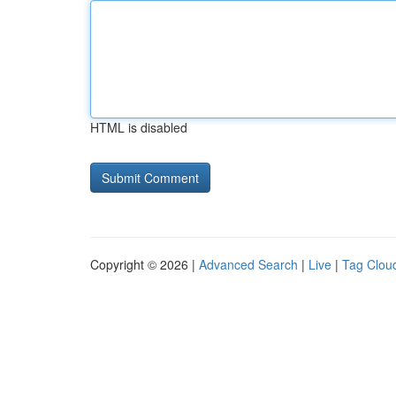
HTML is disabled
Copyright © 2026 |
Advanced Search
|
Live
|
Tag Clou