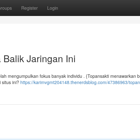
roups
Register
Login
Balik Jaringan Ini
 telah mengumpulkan fokus banyak individu . {Topansakti menawarkan
 situs ini?
https://karimvgmt204148.thenerdsblog.com/47386963/topans