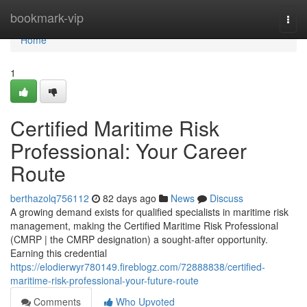
Home
bookmark-vip
Togg
navi
Home
1
Certified Maritime Risk
Professional: Your Career
Route
berthazolq756112
82 days ago
News
Discuss
A growing demand exists for qualified specialists in maritime risk
management, making the Certified Maritime Risk Professional
(CMRP | the CMRP designation) a sought-after opportunity.
Earning this credential
https://elodierwyr780149.fireblogz.com/72888838/certified-
maritime-risk-professional-your-future-route
Comments
Who Upvoted