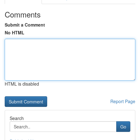
Comments
Submit a Comment
No HTML
HTML is disabled
Report Page
Search
Go