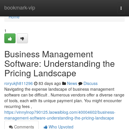
Home
bookmark-vip
Togg
navi
Home
1
Business Management
Software: Understanding the
Pricing Landscape
roryukjh811296
83 days ago
News
Discuss
Navigating the expense landscape of business management
software can be difficult . Numerous vendors offer a diverse range
of tools, each with its unique payment plan. You might encounter
recurring fees ,
https://vinnylnop790125.laowaiblog.com/40004602/business-
management-software-understanding-the-pricing-landscape
Comments
Who Upvoted