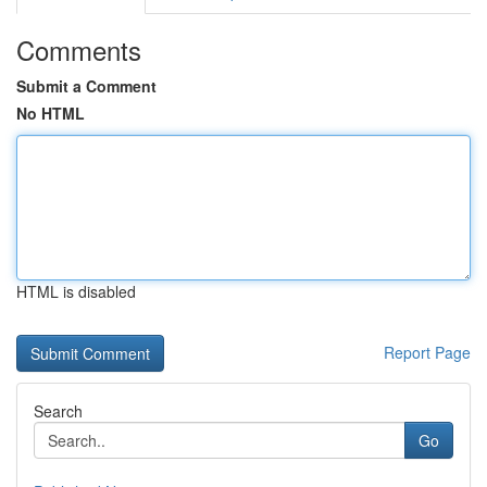
Comments
Submit a Comment
No HTML
HTML is disabled
Report Page
Search
Go