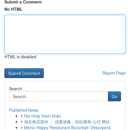
Submit a Comment
No HTML
HTML is disabled
Report Page
Search
Go
Published News
1
Hai nháy tham khảo
1
域名购买国外 ： 优惠攻略，轻松拥有 心仪 网址
1
Meniu Happy Restaurant București: Descoperă