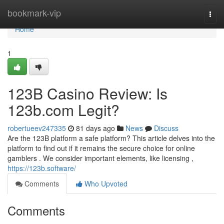
Home
bookmark-vip
Togg
navi
Home
1
123B Casino Review: Is
123b.com Legit?
robertueev247335
81 days ago
News
Discuss
Are the 123B platform a safe platform? This article delves into the
platform to find out if it remains the secure choice for online
gamblers . We consider important elements, like licensing ,
https://123b.software/
Comments
Who Upvoted
Comments