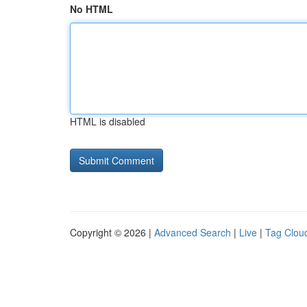
No HTML
HTML is disabled
Copyright © 2026 |
Advanced Search
|
Live
|
Tag Clou