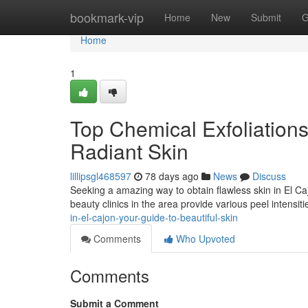
Home
bookmark-vip
Home
New
Submit
G
Home
1
Top Chemical Exfoliations
Radiant Skin
lillipsgl468597
78 days ago
News
Discuss
Seeking a amazing way to obtain flawless skin in El C
beauty clinics in the area provide various peel intensit
in-el-cajon-your-guide-to-beautiful-skin
Comments
Who Upvoted
Comments
Submit a Comment