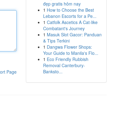
đẹp gratis hôm nay
1
How to Choose the Best
Lebanon Escorts for a Pe...
1
Catfolk Ascetics A Cat-like
Combatant's Journey
1
Masuk Slot Gacor: Panduan
& Tips Terkini
1
Dangwa Flower Shops:
Your Guide to Manila's Flo...
1
Eco Friendly Rubbish
Removal Canterbury-
Banksto...
ort Page