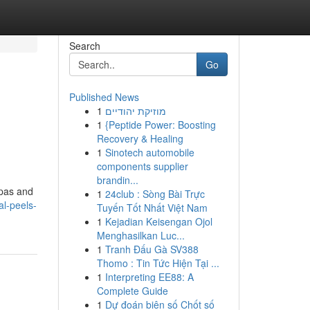
Search
Go
Published News
1
מוזיקת יהודיים
1
{Peptide Power: Boosting
Recovery & Healing
1
Sinotech automobile
components supplier
brandin...
spas and
1
24club : Sòng Bài Trực
l-peels-
Tuyến Tốt Nhất Việt Nam
1
Kejadian Keisengan Ojol
Menghasilkan Luc...
1
Tranh Đấu Gà SV388
Thomo : Tin Tức Hiện Tại ...
1
Interpreting EE88: A
Complete Guide
1
Dự đoán biên số Chốt số