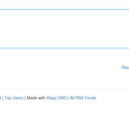
Rep
d
|
Top Users
| Made with
Kliqqi CMS
|
All RSS Feeds