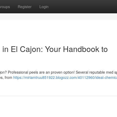
roups
Register
Login
 in El Cajon: Your Handbook to
ajon? Professional peels are an proven option! Several reputable med 
ies, from
https://miriamtruu851922.blogozz.com/40112960/ideal-chemica