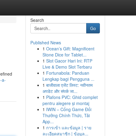
Search
Go
Published News
1
Ocean’s Gift: Magnificent
Stone Dice for Tablet...
1
Slot Gacor Hari Ini: RTP
Live & Demo Slot Terbaru
1
Fortunabola: Panduan
refined
Lengkap bagi Pengguna ...
-a-
1
बाजीवाला एजेंट लिस्ट: नवीनतम
अपडेट और संपर्क जा...
1
Plafons PVC: Ghid complet
pentru alegere și montaj
1
IWIN – Cổng Game Đổi
Thưởng Chính Thức, Tải
App...
1
การเข้า และข้อมูล | ราย
ละเอียดสมาชิก | ข้อมูล...