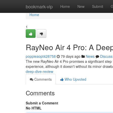
Home
bookmark-vip
Home
New
Submit
G
Home
1
RayNeo Air 4 Pro: A Deep
poppieaopt428758
79 days ago
News
Discuss
The new RayNeo Air 4 Pro promises a significant step 
experience, although it doesn't without its minor draw
deep-dive-review
Comments
Who Upvoted
Comments
Submit a Comment
No HTML