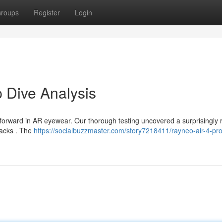
roups
Register
Login
 Dive Analysis
forward in AR eyewear. Our thorough testing uncovered a surprisingly 
backs . The
https://socialbuzzmaster.com/story7218411/rayneo-air-4-pro