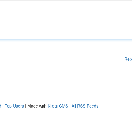
Rep
d
|
Top Users
| Made with
Kliqqi CMS
|
All RSS Feeds