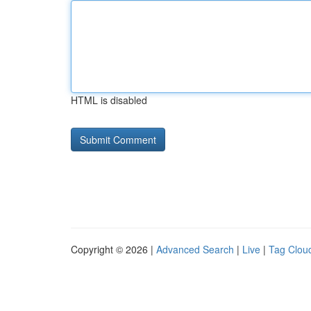
HTML is disabled
Copyright © 2026 |
Advanced Search
|
Live
|
Tag Clou