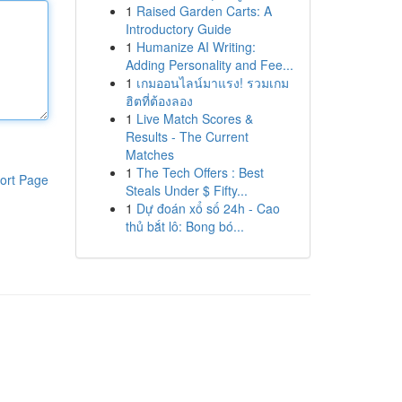
1
Raised Garden Carts: A
Introductory Guide
1
Humanize AI Writing:
Adding Personality and Fee...
1
เกมออนไลน์มาแรง! รวมเกม
ฮิตที่ต้องลอง
1
Live Match Scores &
Results - The Current
Matches
1
The Tech Offers : Best
ort Page
Steals Under $ Fifty...
1
Dự đoán xổ số 24h - Cao
thủ bắt lô: Bong bó...