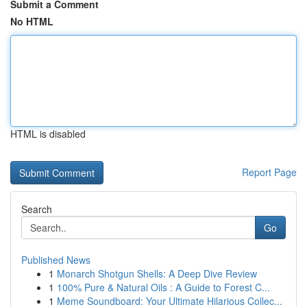
Submit a Comment
No HTML
HTML is disabled
Report Page
Search
Go
Published News
1
Monarch Shotgun Shells: A Deep Dive Review
1
100% Pure & Natural Oils : A Guide to Forest C...
1
Meme Soundboard: Your Ultimate Hilarious Collec...