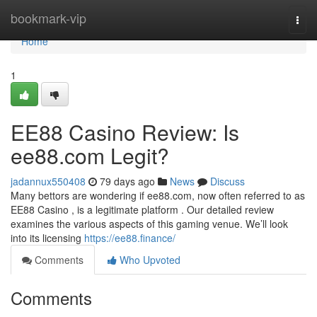
Home
bookmark-vip
Togg
navi
Home
1
EE88 Casino Review: Is
ee88.com Legit?
jadannux550408
79 days ago
News
Discuss
Many bettors are wondering if ee88.com, now often referred to as
EE88 Casino , is a legitimate platform . Our detailed review
examines the various aspects of this gaming venue. We’ll look
into its licensing
https://ee88.finance/
Comments
Who Upvoted
Comments