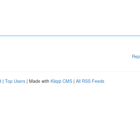
Rep
d
|
Top Users
| Made with
Kliqqi CMS
|
All RSS Feeds