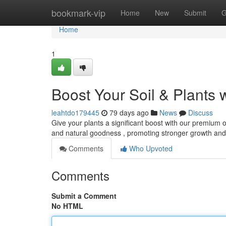
Home
bookmark-vip
Home
New
Submit
G
Home
1
Boost Your Soil & Plants 
leahtdo179445
79 days ago
News
Discuss
Give your plants a significant boost with our premium o
and natural goodness , promoting stronger growth a
Comments
Who Upvoted
Comments
Submit a Comment
No HTML