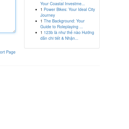
Your Coastal Investme...
1
Power Bikes: Your Ideal City
Journey
1
The Background: Your
Guide to Roleplaying ...
1
123b là như thế nào Hướng
dẫn chi tiết & Nhận...
ort Page