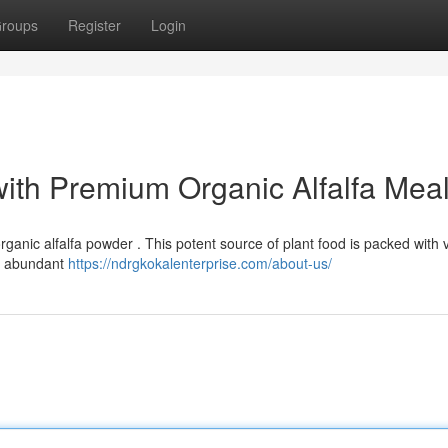
roups
Register
Login
with Premium Organic Alfalfa Mea
rganic alfalfa powder . This potent source of plant food is packed with 
nd abundant
https://ndrgkokalenterprise.com/about-us/