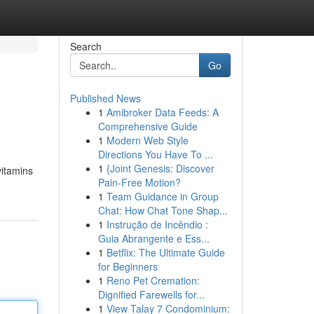
Search
Go
Published News
1
Amibroker Data Feeds: A
l
Comprehensive Guide
1
Modern Web Style
Directions You Have To ...
1
{Joint Genesis: Discover
vitamins
Pain-Free Motion?
1
Team Guidance in Group
Chat: How Chat Tone Shap...
1
Instrução de Incêndio :
Guia Abrangente e Ess...
1
Betflix: The Ultimate Guide
for Beginners
1
Reno Pet Cremation:
Dignified Farewells for...
1
View Talay 7 Condominium: