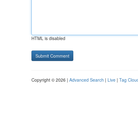
HTML is disabled
Copyright © 2026 |
Advanced Search
|
Live
|
Tag Clou