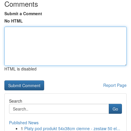
Comments
Submit a Comment
No HTML
HTML is disabled
Report Page
Search
Go
Published News
1
Płaty pod produkt 54x38cm ciemne - zestaw 50 el...