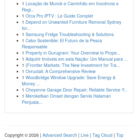
1
Locação de Munck e Caminhão em Inocência e
Regi...
1
Orca Pro IPTV : Le Guide Complet
1
Depend on Unwanted Furniture Removal Sydney
for...
1
Samsung Fridge Troubleshooting & Solutions
1
Cebo Sostenible: El Futuro de la Pesca
Responsable
1
Property in Gurugram: Your Overview to Prope...
1
Adquirir Imóveis em esta Nação: Um Manual para ...
1
{Frontier Markets: The New Investment for Tra...
1
Ovruxtali: A Comprehensive Review
1
Woodbridge Window Upgrade: Save Energy &
Money ...
1
Cheyenne Garage Door Repair: Reliable Service Y...
1
Meroketkan Omset dengan Servis Halaman
Penjuala...
Copyright © 2026 |
Advanced Search
|
Live
|
Tag Cloud
|
Top