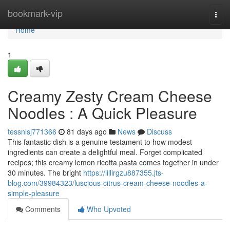
Home
bookmark-vip
Togg
navi
Home
1
Creamy Zesty Cream Cheese
Noodles : A Quick Pleasure
tessnlsj771366
81 days ago
News
Discuss
This fantastic dish is a genuine testament to how modest
ingredients can create a delightful meal. Forget complicated
recipes; this creamy lemon ricotta pasta comes together in under
30 minutes. The bright
https://lillirgzu887355.jts-
blog.com/39984323/luscious-citrus-cream-cheese-noodles-a-
simple-pleasure
Comments
Who Upvoted