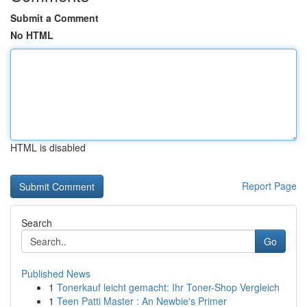
Submit a Comment
No HTML
HTML is disabled
Report Page
Search
Go
Published News
1
Tonerkauf leicht gemacht: Ihr Toner-Shop Vergleich
1
Teen Patti Master : An Newbie's Primer