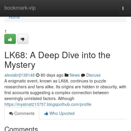
Home
bookmark-vip
Togg
navi
Home
1
LK68: A Deep Dive into the
Mystery
alexiabrjl138148
80 days ago
News
Discuss
A enigmatic event, known as LK68, continues to puzzle
researchers and fans alike. Its origins are hidden in obscurity, with
first accounts suggesting a complex connection between
seemingly unrelated factors. Although
https://myatnat213757.blogspothub.com/profile
Comments
Who Upvoted
Comments