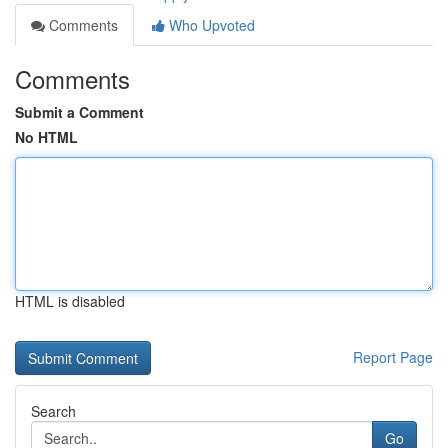
Comments
Who Upvoted
Comments
Submit a Comment
No HTML
HTML is disabled
Report Page
Search
Go