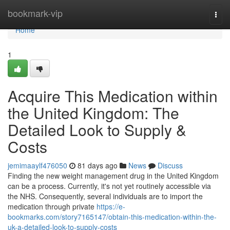
Home
bookmark-vip
Togg
navi
Home
1
Acquire This Medication within
the United Kingdom: The
Detailed Look to Supply &
Costs
jemimaaylf476050
81 days ago
News
Discuss
Finding the new weight management drug in the United Kingdom
can be a process. Currently, it's not yet routinely accessible via
the NHS. Consequently, several individuals are to import the
medication through private
https://e-
bookmarks.com/story7165147/obtain-this-medication-within-the-
uk-a-detailed-look-to-supply-costs