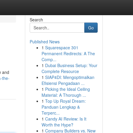
Search
Go
Published News
1
Squarespace 301
Permanent Redirects: A The
Comp...
1
Dubai Business Setup: Your
Complete Resource
w and
1
SIAP4DI: Mengoptimalkan
-the-
Efisiensi Pengadaan ...
1
Picking the Ideal Ceiling
Material: A Thorough ...
1
Top Up Royal Dream:
Panduan Lengkap &
Terperc...
1
Candy AI Review: Is It
Worth the Hype?
1
Company Builders vs. New