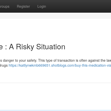
roups
Register
Login
 : A Risky Situation
 danger to your safety. This type of transaction is often against the la
 drugs
https://kaitlynwkmb669651.shotblogs.com/buy-this-medication-via