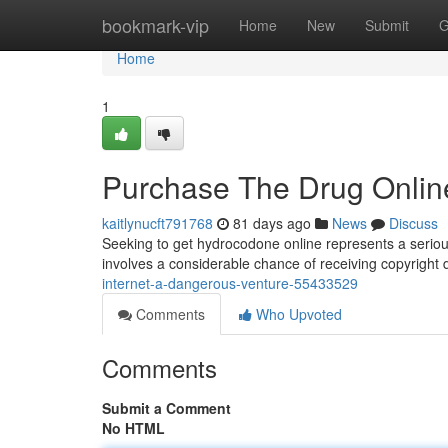
Home
bookmark-vip
Home
New
Submit
G
Home
1
Purchase The Drug Online
kaitlynucft791768
81 days ago
News
Discuss
Seeking to get hydrocodone online represents a serious
involves a considerable chance of receiving copyright
internet-a-dangerous-venture-55433529
Comments
Who Upvoted
Comments
Submit a Comment
No HTML