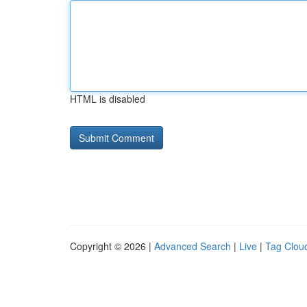
HTML is disabled
Copyright © 2026 |
Advanced Search
|
Live
|
Tag Clou