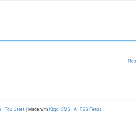
Rep
d
|
Top Users
| Made with
Kliqqi CMS
|
All RSS Feeds