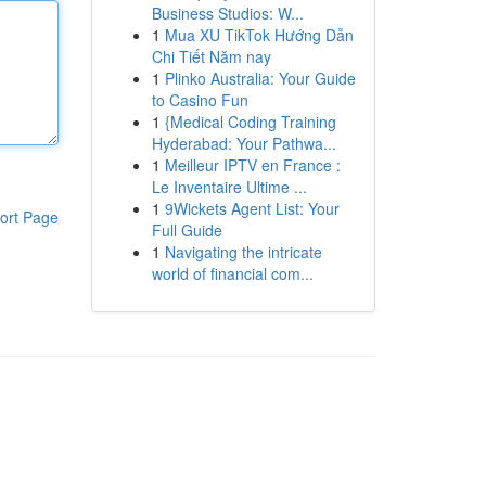
Business Studios: W...
1
Mua XU TikTok Hướng Dẫn
Chi Tiết Năm nay
1
Plinko Australia: Your Guide
to Casino Fun
1
{Medical Coding Training
Hyderabad: Your Pathwa...
1
Meilleur IPTV en France :
Le Inventaire Ultime ...
1
9Wickets Agent List: Your
ort Page
Full Guide
1
Navigating the intricate
world of financial com...