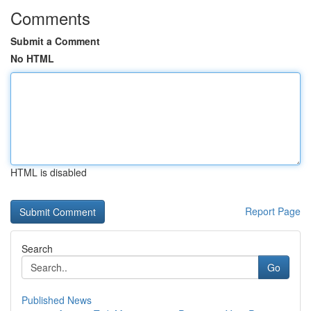
Comments
Submit a Comment
No HTML
HTML is disabled
Report Page
Search
Go
Published News