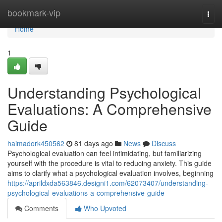
Home
bookmark-vip
Togg
navi
Home
1
Understanding Psychological
Evaluations: A Comprehensive
Guide
haimadork450562
81 days ago
News
Discuss
Psychological evaluation can feel intimidating, but familiarizing
yourself with the procedure is vital to reducing anxiety. This guide
aims to clarify what a psychological evaluation involves, beginning
https://aprildxda563846.designi1.com/62073407/understanding-
psychological-evaluations-a-comprehensive-guide
Comments
Who Upvoted