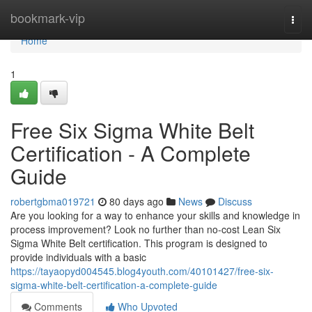
Home
bookmark-vip
Togg
navi
Home
1
Free Six Sigma White Belt
Certification - A Complete
Guide
robertgbma019721
80 days ago
News
Discuss
Are you looking for a way to enhance your skills and knowledge in
process improvement? Look no further than no-cost Lean Six
Sigma White Belt certification. This program is designed to
provide individuals with a basic
https://tayaopyd004545.blog4youth.com/40101427/free-six-
sigma-white-belt-certification-a-complete-guide
Comments
Who Upvoted