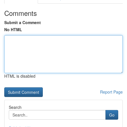
Comments
Submit a Comment
No HTML
HTML is disabled
Report Page
Search
Go