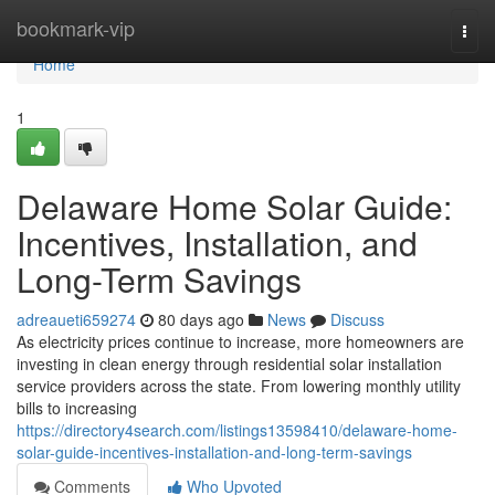
Home
bookmark-vip
Togg
navi
Home
1
Delaware Home Solar Guide:
Incentives, Installation, and
Long-Term Savings
adreaueti659274
80 days ago
News
Discuss
As electricity prices continue to increase, more homeowners are
investing in clean energy through residential solar installation
service providers across the state. From lowering monthly utility
bills to increasing
https://directory4search.com/listings13598410/delaware-home-
solar-guide-incentives-installation-and-long-term-savings
Comments
Who Upvoted