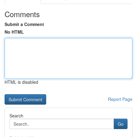
Comments
Submit a Comment
No HTML
HTML is disabled
Report Page
Search
Go