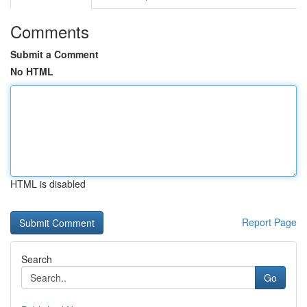
Comments
Submit a Comment
No HTML
HTML is disabled
Report Page
Search
Go