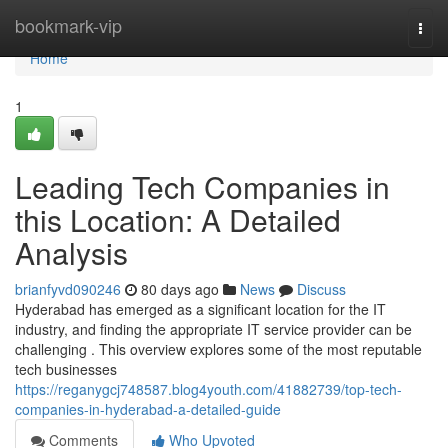
Home
bookmark-vip
Togg
navi
Home
1
Leading Tech Companies in
this Location: A Detailed
Analysis
brianfyvd090246
80 days ago
News
Discuss
Hyderabad has emerged as a significant location for the IT
industry, and finding the appropriate IT service provider can be
challenging . This overview explores some of the most reputable
tech businesses
https://reganygcj748587.blog4youth.com/41882739/top-tech-
companies-in-hyderabad-a-detailed-guide
Comments
Who Upvoted