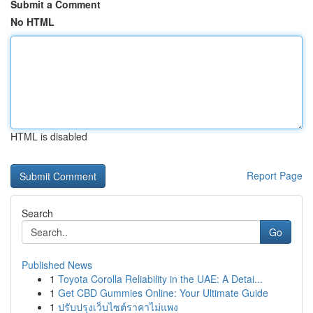
Submit a Comment
No HTML
HTML is disabled
Report Page
Search
Go
Published News
1
Toyota Corolla Reliability in the UAE: A Detai...
1
Get CBD Gummies Online: Your Ultimate Guide
1
ปรับปรุงเว็บไซต์ราคาไม่แพง