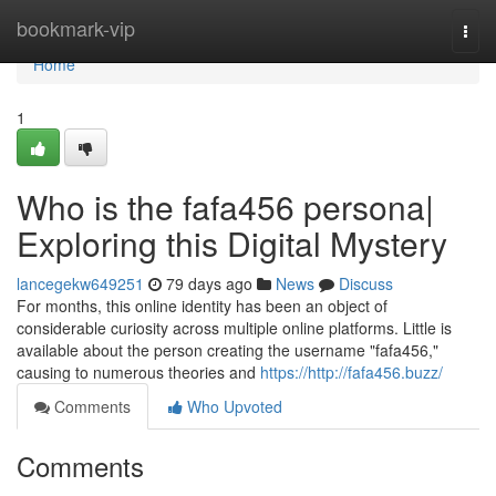
Home
bookmark-vip
Togg
navi
Home
1
Who is the fafa456 persona|
Exploring this Digital Mystery
lancegekw649251
79 days ago
News
Discuss
For months, this online identity has been an object of
considerable curiosity across multiple online platforms. Little is
available about the person creating the username "fafa456,"
causing to numerous theories and
https://http://fafa456.buzz/
Comments
Who Upvoted
Comments