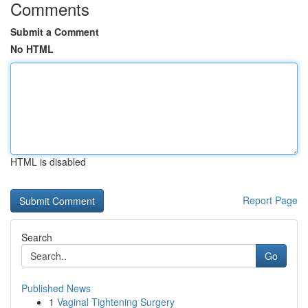
Comments
Submit a Comment
No HTML
HTML is disabled
Report Page
Search
Go
Published News
1
Vaginal Tightening Surgery