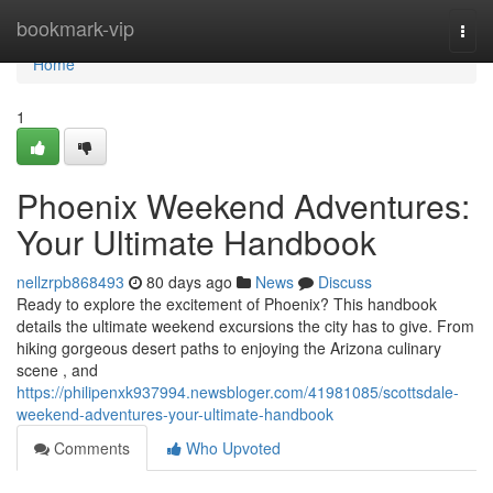
Home
bookmark-vip
Togg
navi
Home
1
Phoenix Weekend Adventures:
Your Ultimate Handbook
nellzrpb868493
80 days ago
News
Discuss
Ready to explore the excitement of Phoenix? This handbook
details the ultimate weekend excursions the city has to give. From
hiking gorgeous desert paths to enjoying the Arizona culinary
scene , and
https://philipenxk937994.newsbloger.com/41981085/scottsdale-
weekend-adventures-your-ultimate-handbook
Comments
Who Upvoted