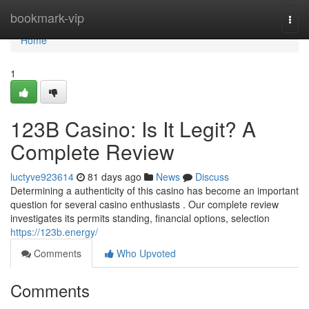
Home
bookmark-vip
Togg
navi
Home
1
123B Casino: Is It Legit? A
Complete Review
luctyve923614
81 days ago
News
Discuss
Determining a authenticity of this casino has become an important
question for several casino enthusiasts . Our complete review
investigates its permits standing, financial options, selection
https://123b.energy/
Comments
Who Upvoted
Comments