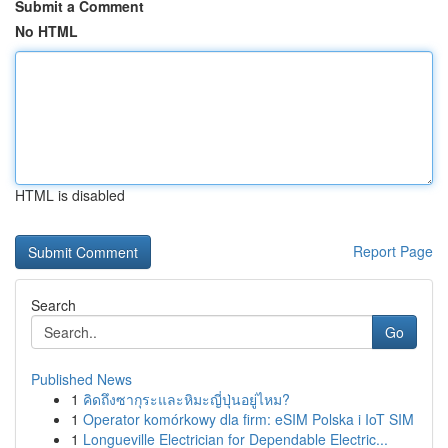
Submit a Comment
No HTML
HTML is disabled
Report Page
Search
Go
Published News
1
คิดถึงซากุระและหิมะญี่ปุ่นอยู่ไหม?
1
Operator komórkowy dla firm: eSIM Polska i IoT SIM
1
Longueville Electrician for Dependable Electric...