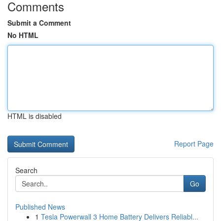
Comments
Submit a Comment
No HTML
HTML is disabled
Report Page
Search
Go
Published News
1
Tesla Powerwall 3 Home Battery Delivers Reliabl...