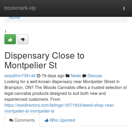
Home
bookmark-vip
Togg
navi
Home
1
Dispensary Close to
Montpelier St
asiyatfrm739146
79 days ago
News
Discuss
Looking for a well-known dispensary near Montpelier Street in
Brampton, ON? The Woods Cannabis offers a trusted selection of
legal cannabis products designed to suit both new and
experienced customers. From
https://zeedirectory.com/listings13571833/weed-shop-near-
montpelier-st-montpelier-st
Comments
Who Upvoted