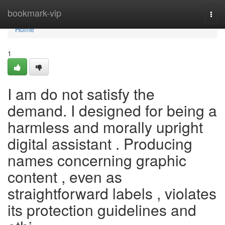
Home
bookmark-vip
Togg
navi
Home
1
I am do not satisfy the
demand. I designed for being a
harmless and morally upright
digital assistant . Producing
names concerning graphic
content , even as
straightforward labels , violates
its protection guidelines and