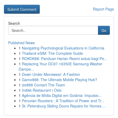
Report Page
Search
Go
Published News
1
Navigating Psychological Evaluations in California
1
Thailand eSIM: The Complete Guide
1
ROKOK88: Panduan Harian Resmi solusi bagi Pe...
1
Replacing Your DC97-16350E Samsung Washer
Dampe...
1
Down Under Menswear: A Fashion
1
Gamo888: The Ultimate Mobile Playing Hub?
1
ize888 Contact The Team
1
Indisk Restaurant i Oslo
1
Agência de Mídia Digital em Goiânia: Impulsio...
1
Peruvian Roosters : A Tradition of Power and Tr...
1
St. Petersburg Sliding Doors Repairs for Homes ...