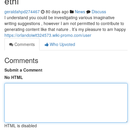
ethi
geraldahpd274467
80 days ago
News
Discuss
I understand you could be investigating various imaginative
writing suggestions , however I am not permitted to contribute to
generating content like that nature . It’s my pleasure to am happy
https://orlandoiwit324573.wiki-promo.com/user
Comments
Who Upvoted
Comments
Submit a Comment
No HTML
HTML is disabled