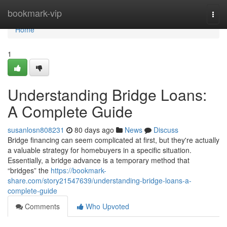
Home
bookmark-vip
Togg
navi
Home
1
Understanding Bridge Loans:
A Complete Guide
susanlosn808231
80 days ago
News
Discuss
Bridge financing can seem complicated at first, but they're actually
a valuable strategy for homebuyers in a specific situation.
Essentially, a bridge advance is a temporary method that
“bridges” the
https://bookmark-
share.com/story21547639/understanding-bridge-loans-a-
complete-guide
Comments
Who Upvoted