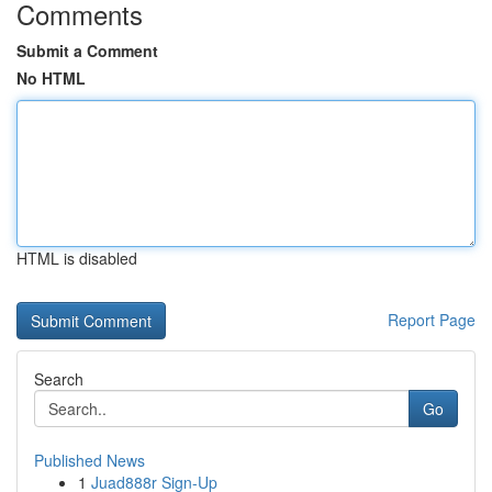
Comments
Submit a Comment
No HTML
HTML is disabled
Report Page
Search
Go
Published News
1
Juad888r Sign-Up