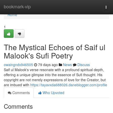
Home
bookmark-vip
Togg
navi
Home
1
The Mystical Echoes of Saif ul
Malook's Sufi Poetry
owaingndx946505
79 days ago
News
Discuss
Saif ul Malook's verse resonate with a profound spiritual depth,
offering a unique glimpse into the essence of Sufi thought. His
copyright are not merely expressions of love for the Creator, but
are imbued with
https://tayavxda688026.daneblogger.com/profile
Comments
Who Upvoted
Comments