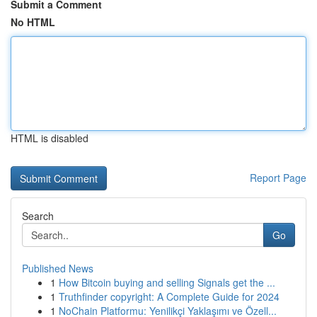
Submit a Comment
No HTML
HTML is disabled
Report Page
Search
Go
Published News
1
How Bitcoin buying and selling Signals get the ...
1
Truthfinder copyright: A Complete Guide for 2024
1
NoChain Platformu: Yenilikçi Yaklaşımı ve Özell...