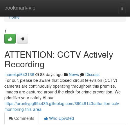
Home
bookmark-vip
Togg
navi
Home
1
ATTENTION: CCTV Actively
Recording
maeeiqd643136
83 days ago
News
Discuss
For our, please be aware that closed-circuit television (CCTV)
cameras are continuously operating throughout this premise.
Images are captured around the clock for crime prevention. We
prioritize your safety At our
https://arunkypg994435.glifeblog.com/39048143/attention-cctv-
monitoring-this-area
Comments
Who Upvoted