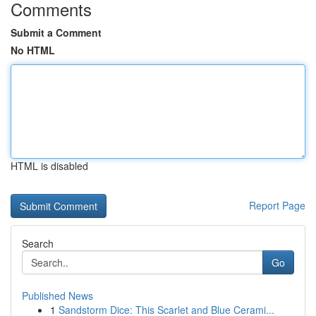
Comments
Submit a Comment
No HTML
HTML is disabled
Report Page
Search
Go
Published News
1
Sandstorm Dice: This Scarlet and Blue Cerami...