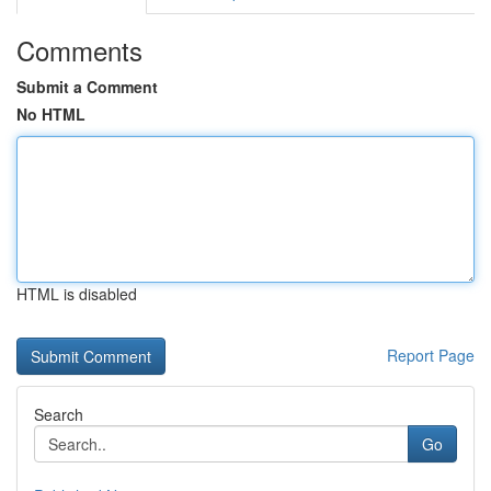
Comments
Submit a Comment
No HTML
HTML is disabled
Report Page
Search
Go