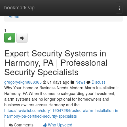
Home
bookmark-vip
Togg
navi
Home
1
Expert Security Systems in
Harmony, PA | Professional
Security Specialists
gregoryekgm886365
81 days ago
News
Discuss
Why Your Home or Business Needs Modern Alarm Installation in
Harmony, PA When it comes to safeguarding your investment,
alarm systems are no longer optional for homeowners and
business owners across Harmony and the
https://travialist.com/story11904728/trusted-alarm-installation-in-
harmony-pa-certified-security-specialists
Comments
Who Upvoted