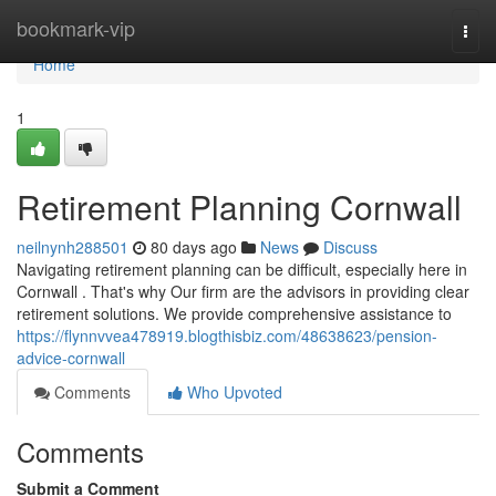
Home
bookmark-vip
Togg
navi
Home
1
Retirement Planning Cornwall
neilnynh288501
80 days ago
News
Discuss
Navigating retirement planning can be difficult, especially here in
Cornwall . That's why Our firm are the advisors in providing clear
retirement solutions. We provide comprehensive assistance to
https://flynnvvea478919.blogthisbiz.com/48638623/pension-
advice-cornwall
Comments
Who Upvoted
Comments
Submit a Comment