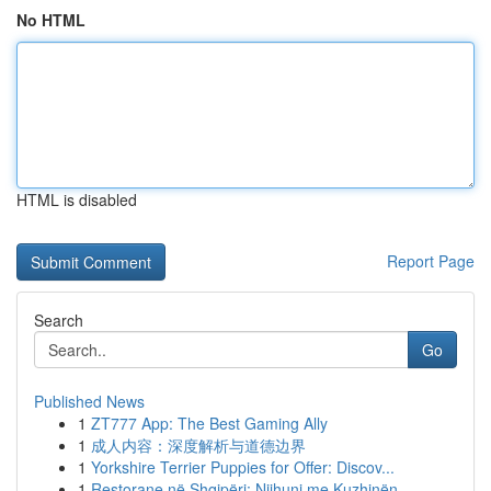
No HTML
HTML is disabled
Report Page
Search
Go
Published News
1
ZT777 App: The Best Gaming Ally
1
成人内容：深度解析与道德边界
1
Yorkshire Terrier Puppies for Offer: Discov...
1
Restorane në Shqipëri: Njihuni me Kuzhinën