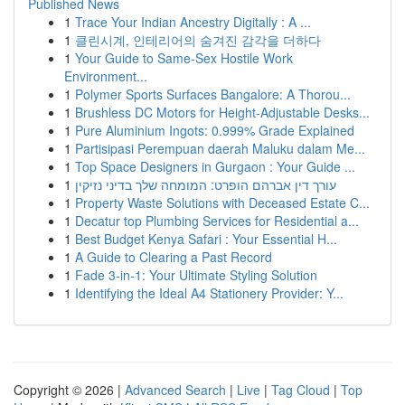
Published News
1
Trace Your Indian Ancestry Digitally : A ...
1
클린시계, 인테리어의 숨겨진 감각을 더하다
1
Your Guide to Same-Sex Hostile Work
Environment...
1
Polymer Sports Surfaces Bangalore: A Thorou...
1
Brushless DC Motors for Height-Adjustable Desks...
1
Pure Aluminium Ingots: 0.999% Grade Explained
1
Partisipasi Perempuan daerah Maluku dalam Me...
1
Top Space Designers in Gurgaon : Your Guide ...
1
עורך דין אברהם הופרט: המומחה שלך בדיני נזיקין
1
Property Waste Solutions with Deceased Estate C...
1
Decatur top Plumbing Services for Residential a...
1
Best Budget Kenya Safari : Your Essential H...
1
A Guide to Clearing a Past Record
1
Fade 3-in-1: Your Ultimate Styling Solution
1
Identifying the Ideal A4 Stationery Provider: Y...
Copyright © 2026 |
Advanced Search
|
Live
|
Tag Cloud
|
Top