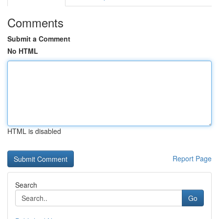
Comments
Submit a Comment
No HTML
HTML is disabled
Report Page
Search
Go