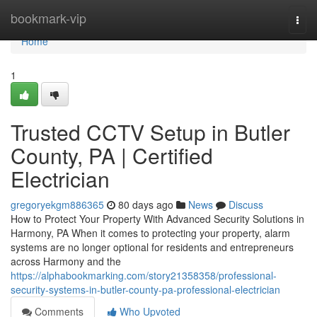
Home
bookmark-vip
Togg
navi
Home
1
Trusted CCTV Setup in Butler
County, PA | Certified
Electrician
gregoryekgm886365
80 days ago
News
Discuss
How to Protect Your Property With Advanced Security Solutions in
Harmony, PA When it comes to protecting your property, alarm
systems are no longer optional for residents and entrepreneurs
across Harmony and the
https://alphabookmarking.com/story21358358/professional-
security-systems-in-butler-county-pa-professional-electrician
Comments
Who Upvoted